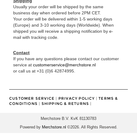
Shipping
Usually your order will be shipped by the same
business day when ordered before 2PM CET.
Your order will be delivered within 1-5 working days
(Europe) and 3-10 working days (Worldwide). When
shipped you will receive a shipping notification by e-
mail with tracking code.
Contact
If you have any questions please contact our customer
service at
customerservice@merchstore.nl
or call us at +31 (0)6 42874995.
CUSTOMER SERVICE
|
PRIVACY POLICY
|
TERMS &
CONDITIONS
|
SHIPPING & RETURNS
|
Merchstore B.V. KvK 81130783
Powered by
Merchstore.nl
©2026. All Rights Reserved.