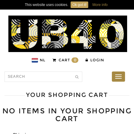
This website uses cookies.
Ok got it!
More info
NL
CART
0
LOGIN
Toggle
navigati
YOUR SHOPPING CART
NO ITEMS IN YOUR SHOPPING
CART