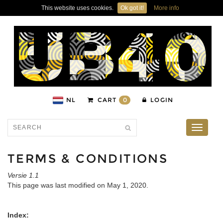
This website uses cookies.
Ok got it!
More info
NL
CART
0
LOGIN
Toggle
navigati
TERMS & CONDITIONS
Versie 1.1
This page was last modified on May 1, 2020.
Index: