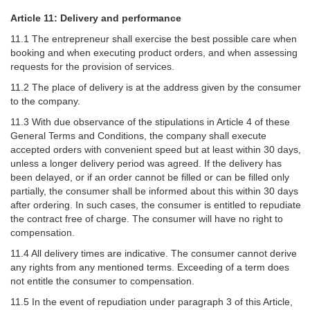
Article 11: Delivery and performance
11.1 The entrepreneur shall exercise the best possible care when
booking and when executing product orders, and when assessing
requests for the provision of services.
11.2 The place of delivery is at the address given by the consumer
to the company.
11.3 With due observance of the stipulations in Article 4 of these
General Terms and Conditions, the company shall execute
accepted orders with convenient speed but at least within 30 days,
unless a longer delivery period was agreed. If the delivery has
been delayed, or if an order cannot be filled or can be filled only
partially, the consumer shall be informed about this within 30 days
after ordering. In such cases, the consumer is entitled to repudiate
the contract free of charge. The consumer will have no right to
compensation.
11.4 All delivery times are indicative. The consumer cannot derive
any rights from any mentioned terms. Exceeding of a term does
not entitle the consumer to compensation.
11.5 In the event of repudiation under paragraph 3 of this Article,