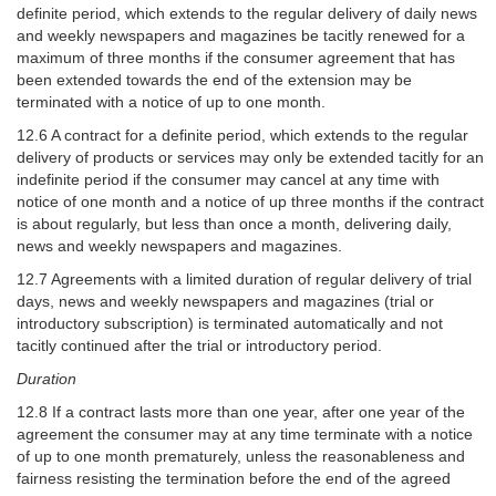
definite period, which extends to the regular delivery of daily news
and weekly newspapers and magazines be tacitly renewed for a
maximum of three months if the consumer agreement that has
been extended towards the end of the extension may be
terminated with a notice of up to one month.
12.6 A contract for a definite period, which extends to the regular
delivery of products or services may only be extended tacitly for an
indefinite period if the consumer may cancel at any time with
notice of one month and a notice of up three months if the contract
is about regularly, but less than once a month, delivering daily,
news and weekly newspapers and magazines.
12.7 Agreements with a limited duration of regular delivery of trial
days, news and weekly newspapers and magazines (trial or
introductory subscription) is terminated automatically and not
tacitly continued after the trial or introductory period.
Duration
12.8 If a contract lasts more than one year, after one year of the
agreement the consumer may at any time terminate with a notice
of up to one month prematurely, unless the reasonableness and
fairness resisting the termination before the end of the agreed