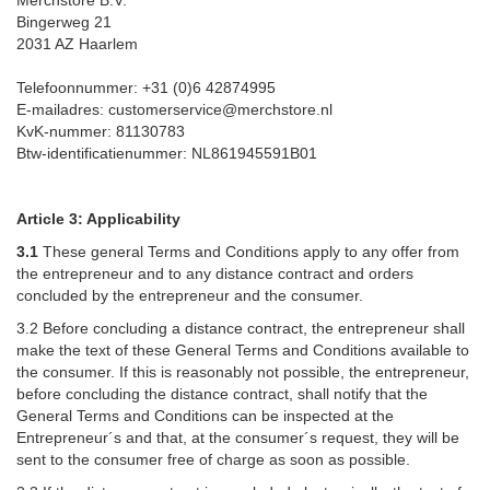
Bingerweg 21
2031 AZ Haarlem
Telefoonnummer: +31 (0)6 42874995
E-mailadres: customerservice@merchstore.nl
KvK-nummer: 81130783
Btw-identificatienummer: NL861945591B01
Article 3: Applicability
3.1
These general Terms and Conditions apply to any offer from
the entrepreneur and to any distance contract and orders
concluded by the entrepreneur and the consumer.
3.2 Before concluding a distance contract, the entrepreneur shall
make the text of these General Terms and Conditions available to
the consumer. If this is reasonably not possible, the entrepreneur,
before concluding the distance contract, shall notify that the
General Terms and Conditions can be inspected at the
Entrepreneur´s and that, at the consumer´s request, they will be
sent to the consumer free of charge as soon as possible.