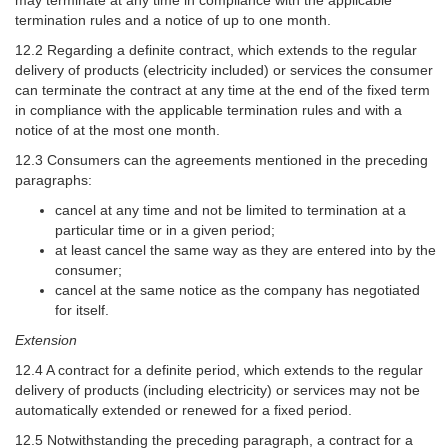
termination rules and a notice of up to one month.
12.2 Regarding a definite contract, which extends to the regular
delivery of products (electricity included) or services the consumer
can terminate the contract at any time at the end of the fixed term
in compliance with the applicable termination rules and with a
notice of at the most one month.
12.3 Consumers can the agreements mentioned in the preceding
paragraphs:
cancel at any time and not be limited to termination at a
particular time or in a given period;
at least cancel the same way as they are entered into by the
consumer;
cancel at the same notice as the company has negotiated
for itself.
Extension
12.4 A contract for a definite period, which extends to the regular
delivery of products (including electricity) or services may not be
automatically extended or renewed for a fixed period.
12.5 Notwithstanding the preceding paragraph, a contract for a