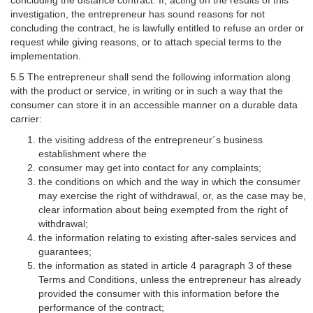
investigation, the entrepreneur has sound reasons for not
concluding the contract, he is lawfully entitled to refuse an order or
request while giving reasons, or to attach special terms to the
implementation.
5.5 The entrepreneur shall send the following information along
with the product or service, in writing or in such a way that the
consumer can store it in an accessible manner on a durable data
carrier:
the visiting address of the entrepreneur´s business
establishment where the
consumer may get into contact for any complaints;
the conditions on which and the way in which the consumer
may exercise the right of withdrawal, or, as the case may be,
clear information about being exempted from the right of
withdrawal;
the information relating to existing after-sales services and
guarantees;
the information as stated in article 4 paragraph 3 of these
Terms and Conditions, unless the entrepreneur has already
provided the consumer with this information before the
performance of the contract;