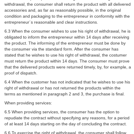
withdrawal, the consumer shall return the product with all delivered
accessories and, as far as reasonably possible, in the original
condition and packaging to the entrepreneur in conformity with the
entrepreneur´s reasonable and clear instructions.
6.3 When the consumer wishes to use his right of withdrawal, he is
obligated to inform the entrepreneur within 14 days after receiving
the product. The informing of the entrepreneur must be done by
the consumer via the standard form. After the consumer has
stated that he wishes to use his right of withdrawal, the costumer
must return the product within 14 days. The consumer must prove
that the delivered products were returned timely, by, for example, a
proof of dispatch.
6.4 When the customer has not indicated that he wishes to use his
right of withdrawal or has not returned the products within the
terms as mentioned in paragraph 2 and 3, the purchase is final.
When providing services:
6.5 When providing services, the consumer has the option to
repudiate the contract without specifying any reasons, for a period
of at least 14 days starting on the day of concluding the contract.
6.6 To exercise the right of withdrawal, the consumer shall follow