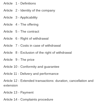
Article 1 - Definitions
Article 2 - Identity of the company
Article 3 - Applicability
Article 4 - The offering
Article 5 - The contract
Article 6 - Right of withdrawal
Article 7 - Costs in case of withdrawal
Article 8 - Exclusion of the right of withdrawal
Article 9 - The price
Article 10 - Conformity and guarantee
Article 11 - Delivery and performance
Article 12 - Extended transactions: duration, cancellation and
extension
Article 13 - Payment
Article 14 - Complaints procedure