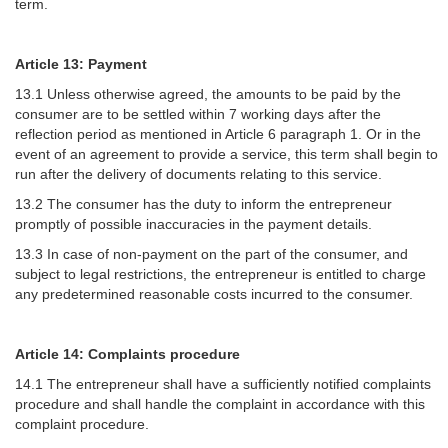
term.
Article 13: Payment
13.1 Unless otherwise agreed, the amounts to be paid by the
consumer are to be settled within 7 working days after the
reflection period as mentioned in Article 6 paragraph 1. Or in the
event of an agreement to provide a service, this term shall begin to
run after the delivery of documents relating to this service.
13.2 The consumer has the duty to inform the entrepreneur
promptly of possible inaccuracies in the payment details.
13.3 In case of non-payment on the part of the consumer, and
subject to legal restrictions, the entrepreneur is entitled to charge
any predetermined reasonable costs incurred to the consumer.
Article 14: Complaints procedure
14.1 The entrepreneur shall have a sufficiently notified complaints
procedure and shall handle the complaint in accordance with this
complaint procedure.