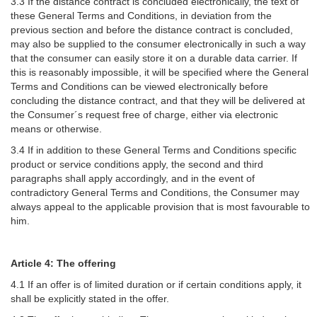
3.3 If the distance contract is concluded electronically, the text of
these General Terms and Conditions, in deviation from the
previous section and before the distance contract is concluded,
may also be supplied to the consumer electronically in such a way
that the consumer can easily store it on a durable data carrier. If
this is reasonably impossible, it will be specified where the General
Terms and Conditions can be viewed electronically before
concluding the distance contract, and that they will be delivered at
the Consumer´s request free of charge, either via electronic
means or otherwise.
3.4 If in addition to these General Terms and Conditions specific
product or service conditions apply, the second and third
paragraphs shall apply accordingly, and in the event of
contradictory General Terms and Conditions, the Consumer may
always appeal to the applicable provision that is most favourable to
him.
Article 4: The offering
4.1 If an offer is of limited duration or if certain conditions apply, it
shall be explicitly stated in the offer.