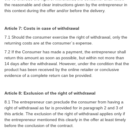
the reasonable and clear instructions given by the entrepreneur in
this context during the offer and/or before the delivery.
Article 7: Costs in case of withdrawal
7.1 Should the consumer exercise the right of withdrawal, only the
returning costs are at the consumer´s expense.
7.2 If the Consumer has made a payment, the entrepreneur shall
return this amount as soon as possible, but within not more than
14 days after the withdrawal. However, under the condition that the
product has been received by the online retailer or conclusive
evidence of a complete return can be provided.
Article 8: Exclusion of the right of withdrawal
8.1 The entrepreneur can preclude the consumer from having a
right of withdrawal as far is provided for in paragraph 2 and 3 of
this article. The exclusion of the right of withdrawal applies only if
the entrepreneur mentioned this clearly in the offer at least timely
before the conclusion of the contract.