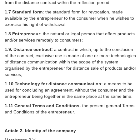
from the distance contract within the reflection period;
1.7 Standard form:
the standard form for revocation, made
available by the entrepreneur to the consumer when he wishes to
exercise his right of withdrawal.
1.8 Entrepreneur:
the natural or legal person that offers products
and/or services remotely to consumers;
1.9. Distance contract:
a contract in which, up to the conclusion
of the contract, exclusive use is made of one or more technologies
of distance communication within the scope of the system
organised by the entrepreneur for distance sale of products and/or
services;
1.10 Technology for distance communication:
a means to be
used for concluding an agreement, without the consumer and the
entrepreneur being together in the same place at the same time.
1.11 General Terms and Conditions:
the present general Terms
and Conditions of the entrepreneur.
Article 2: Identity of the company
Merchstore B.V.