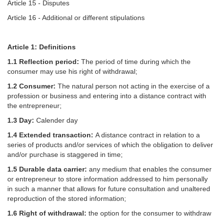
Article 15 - Disputes
Article 16 - Additional or different stipulations
Article 1: Definitions
1.1 Reflection period:
The period of time during which the
consumer may use his right of withdrawal;
1.2 Consumer:
The natural person not acting in the exercise of a
profession or business and entering into a distance contract with
the entrepreneur;
1.3 Day:
Calender day
1.4 Extended transaction:
A distance contract in relation to a
series of products and/or services of which the obligation to deliver
and/or purchase is staggered in time;
1.5 Durable data carrier:
any medium that enables the consumer
or entrepreneur to store information addressed to him personally
in such a manner that allows for future consultation and unaltered
reproduction of the stored information;
1.6 Right of withdrawal:
the option for the consumer to withdraw