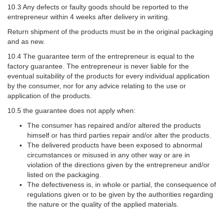
10.3 Any defects or faulty goods should be reported to the
entrepreneur within 4 weeks after delivery in writing.
Return shipment of the products must be in the original packaging
and as new.
10.4 The guarantee term of the entrepreneur is equal to the
factory guarantee. The entrepreneur is never liable for the
eventual suitability of the products for every individual application
by the consumer, nor for any advice relating to the use or
application of the products.
10.5 the guarantee does not apply when:
The consumer has repaired and/or altered the products
himself or has third parties repair and/or alter the products.
The delivered products have been exposed to abnormal
circumstances or misused in any other way or are in
violation of the directions given by the entrepreneur and/or
listed on the packaging.
The defectiveness is, in whole or partial, the consequence of
regulations given or to be given by the authorities regarding
the nature or the quality of the applied materials.