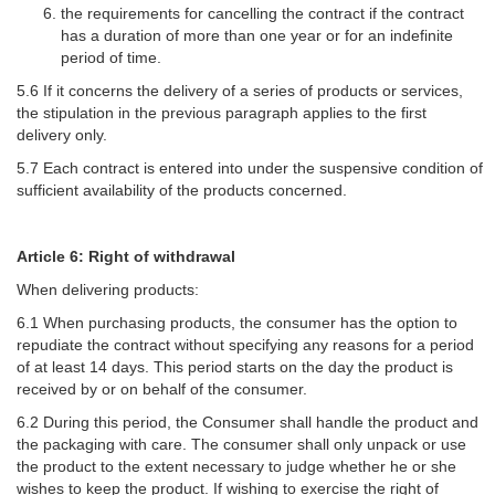
the requirements for cancelling the contract if the contract
has a duration of more than one year or for an indefinite
period of time.
5.6 If it concerns the delivery of a series of products or services,
the stipulation in the previous paragraph applies to the first
delivery only.
5.7 Each contract is entered into under the suspensive condition of
sufficient availability of the products concerned.
Article 6: Right of withdrawal
When delivering products:
6.1 When purchasing products, the consumer has the option to
repudiate the contract without specifying any reasons for a period
of at least 14 days. This period starts on the day the product is
received by or on behalf of the consumer.
6.2 During this period, the Consumer shall handle the product and
the packaging with care. The consumer shall only unpack or use
the product to the extent necessary to judge whether he or she
wishes to keep the product. If wishing to exercise the right of