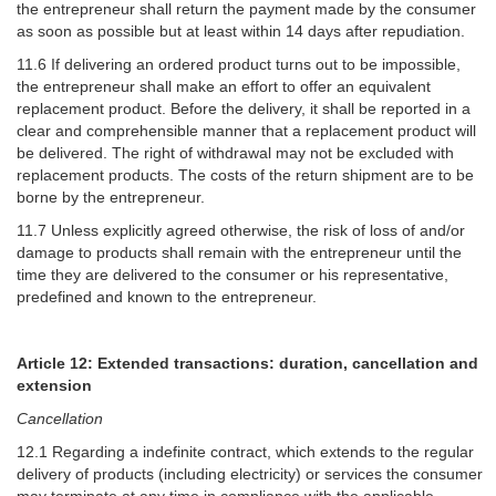
the entrepreneur shall return the payment made by the consumer
as soon as possible but at least within 14 days after repudiation.
11.6 If delivering an ordered product turns out to be impossible,
the entrepreneur shall make an effort to offer an equivalent
replacement product. Before the delivery, it shall be reported in a
clear and comprehensible manner that a replacement product will
be delivered. The right of withdrawal may not be excluded with
replacement products. The costs of the return shipment are to be
borne by the entrepreneur.
11.7 Unless explicitly agreed otherwise, the risk of loss of and/or
damage to products shall remain with the entrepreneur until the
time they are delivered to the consumer or his representative,
predefined and known to the entrepreneur.
Article 12: Extended transactions: duration, cancellation and
extension
Cancellation
12.1 Regarding a indefinite contract, which extends to the regular
delivery of products (including electricity) or services the consumer
may terminate at any time in compliance with the applicable