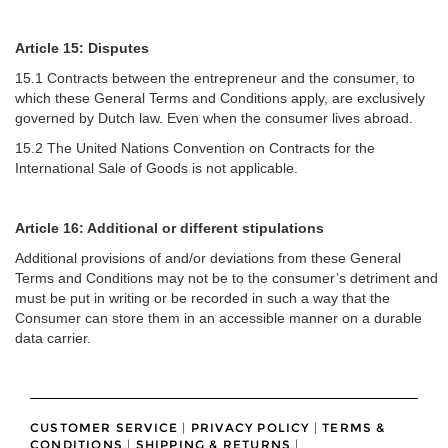
Article 15: Disputes
15.1 Contracts between the entrepreneur and the consumer, to
which these General Terms and Conditions apply, are exclusively
governed by Dutch law. Even when the consumer lives abroad.
15.2 The United Nations Convention on Contracts for the
International Sale of Goods is not applicable.
Article 16: Additional or different stipulations
Additional provisions of and/or deviations from these General
Terms and Conditions may not be to the consumer’s detriment and
must be put in writing or be recorded in such a way that the
Consumer can store them in an accessible manner on a durable
data carrier.
CUSTOMER SERVICE
|
PRIVACY POLICY
|
TERMS &
CONDITIONS
|
SHIPPING & RETURNS
|