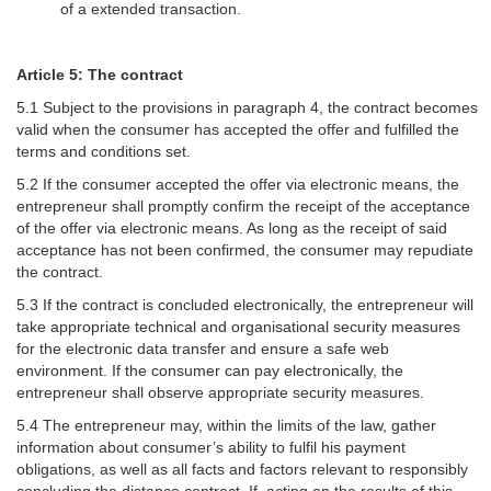
of a extended transaction.
Article 5: The contract
5.1 Subject to the provisions in paragraph 4, the contract becomes
valid when the consumer has accepted the offer and fulfilled the
terms and conditions set.
5.2 If the consumer accepted the offer via electronic means, the
entrepreneur shall promptly confirm the receipt of the acceptance
of the offer via electronic means. As long as the receipt of said
acceptance has not been confirmed, the consumer may repudiate
the contract.
5.3 If the contract is concluded electronically, the entrepreneur will
take appropriate technical and organisational security measures
for the electronic data transfer and ensure a safe web
environment. If the consumer can pay electronically, the
entrepreneur shall observe appropriate security measures.
5.4 The entrepreneur may, within the limits of the law, gather
information about consumer’s ability to fulfil his payment
obligations, as well as all facts and factors relevant to responsibly
concluding the distance contract. If, acting on the results of this