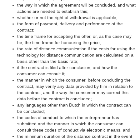
the way in which the agreement will be concluded, and what
actions are needed to establish this;
whether or not the right of withdrawal is applicable;
the form of payment, delivery and performance of the
contract;
the time frame for accepting the offer, or, as the case may
be, the time frame for honouring the price;
the rate of distance communication if the costs for using the
technology for distance communication are calculated on a
basis other than the basic rate;
if the contract is filed after conclusion, and how the
consumer can consult it;
the manner in which the consumer, before concluding the
contract, may verify any data provided by him in relation to
the contract, and the way the consumer may correct this
data before the contract is concluded;
any languages other than Dutch in which the contract can
be concluded;
the codes of conduct to which the entrepreneur has
submitted and the manner in which the consumer can
consult these codes of conduct via electronic means, and
the minimum duration of the distance contract in the event