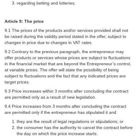
regarding betting and lotteries;
Article 9: The price
9.1 The prices of the products and/or services provided shall not
be raised during the validity period stated in the offer, subject to
changes in price due to changes in VAT rates.
9.2 Contrary to the previous paragraph, the entrepreneur may
offer products or services whose prices are subject to fluctuations
in the financial market that are beyond the Entrepreneur’s control,
at variable prices. The offer will state the possibility of being
subject to fluctuations and the fact that any indicated prices are
target prices.
9.3 Price increases within 3 months after concluding the contract
are permitted only as a result of new legislation.
9.4 Price increases from 3 months after concluding the contract
are permitted only if the entrepreneur has stipulated it and
they are the result of legal regulations or stipulations; or
the consumer has the authority to cancel the contract before
the day on which the price increase starts.