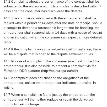
14.2 Complaints about the performance of the contract shall be
submitted to the entrepreneur fully and clearly described within 7
days after the consumer has discovered the defects.
14.3 The complaints submitted with the entrepreneur shall be
replied within a period of 14 days after the date of receipt. Should
a complaint demand a foreseeable longer time for handling, the
entrepreneur shall respond within 14 days with a notice of receipt
and an indication when the consumer can expect a more detailed
reply.
14.4 If the complaint cannot be solved in joint consultation, there
will be a dispute that is open to the dispute settlement rules.
14.5 In case of a complaint, the consumer must first contact the
entrepreneur. It is also possible to present a complaint via the
European ODR platform (http://ec.europa.eu/odr).
14.6 A complaint does not suspend the obligations of the
entrepreneur, unless the entrepreneur indicates otherwise, in
writing.
14.7 When a complaint is found just by the entrepreneur, the
entrepreneur will then either replace or repair the delivered
products free of charge.