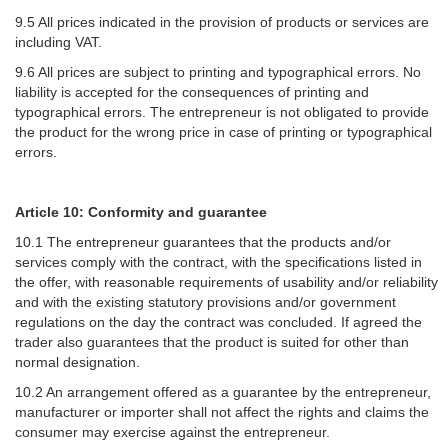
9.5 All prices indicated in the provision of products or services are
including VAT.
9.6 All prices are subject to printing and typographical errors. No
liability is accepted for the consequences of printing and
typographical errors. The entrepreneur is not obligated to provide
the product for the wrong price in case of printing or typographical
errors.
Article 10: Conformity and guarantee
10.1 The entrepreneur guarantees that the products and/or
services comply with the contract, with the specifications listed in
the offer, with reasonable requirements of usability and/or reliability
and with the existing statutory provisions and/or government
regulations on the day the contract was concluded. If agreed the
trader also guarantees that the product is suited for other than
normal designation.
10.2 An arrangement offered as a guarantee by the entrepreneur,
manufacturer or importer shall not affect the rights and claims the
consumer may exercise against the entrepreneur.