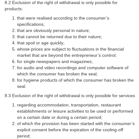
8.2 Exclusion of the right of withdrawal is only possible for
products:
that were realised according to the consumer’s
specifications;
that are obviously personal in nature;
that cannot be returned due to their nature;
that spoil or age quickly;
whose prices are subject to fluctuations in the financial
market that are beyond the entrepreneur’s control;
for single newspapers and magazines;
for audio and video recordings and computer software of
which the consumer has broken the seal;
for hygiene products of which the consumer has broken the
seal.
8.3 Exclusion of the right of withdrawal is only possible for services
regarding accommodation, transportation, restaurant
establishments or leisure activities to be used or performed
on a certain date or during a certain period;
of which the provision has been started with the consumer’s
explicit consent before the expiration of the cooling-off
period;