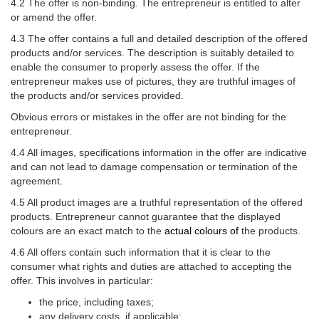
4.2 The offer is non-binding. The entrepreneur is entitled to alter
or amend the offer.
4.3 The offer contains a full and detailed description of the offered
products and/or services. The description is suitably detailed to
enable the consumer to properly assess the offer. If the
entrepreneur makes use of pictures, they are truthful images of
the products and/or services provided.
Obvious errors or mistakes in the offer are not binding for the
entrepreneur.
4.4 All images, specifications information in the offer are indicative
and can not lead to damage compensation or termination of the
agreement.
4.5 All product images are a truthful representation of the offered
products. Entrepreneur cannot guarantee that the displayed
colours are an exact match to the
actual colours of
the products.
4.6 All offers contain such information that it is clear to the
consumer what rights and duties are attached to accepting the
offer. This involves in particular:
the price, including taxes;
any delivery costs, if applicable;