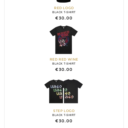
RED LOGO
BLACK T-SHIRT
€30.00
RED RED WINE
BLACK T-SHIRT
€30.00
STEP LOGO
BLACK T-SHIRT
€30.00