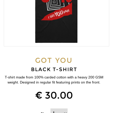
GOT YOU
BLACK T-SHIRT
T-shirt made from 100% carded cotton with a heavy 200 GSM
weight. Designed in regular fit featuring prints on the front.
€ 30.00