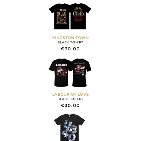
KINGSTON TOWN
BLACK T-SHIRT
€30.00
LABOUR OF LOVE
BLACK T-SHIRT
€30.00