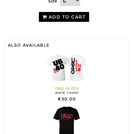
Size
ADD TO CART
ALSO AVAILABLE
ONE IN TEN
WHITE T-SHIRT
€30.00