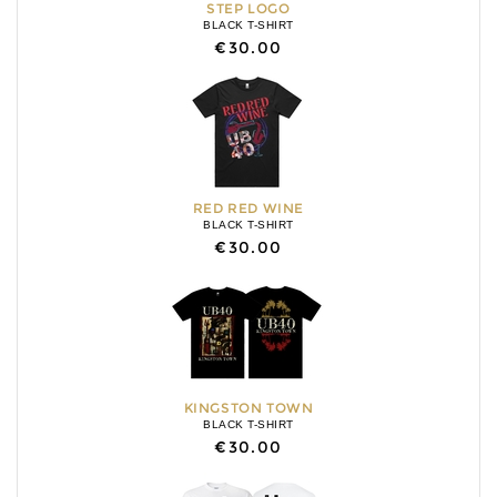
STEP LOGO
BLACK T-SHIRT
€30.00
RED RED WINE
BLACK T-SHIRT
€30.00
KINGSTON TOWN
BLACK T-SHIRT
€30.00