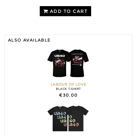
ADD TO CART
ALSO AVAILABLE
LABOUR OF LOVE
BLACK T-SHIRT
€30.00