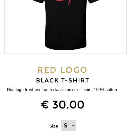
RED LOGO
BLACK T-SHIRT
Red logo front print on a classic unisex T-shirt, 100% cotton.
€ 30.00
Size