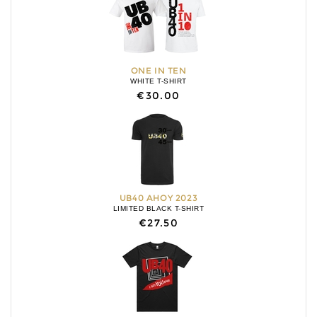
ONE IN TEN
WHITE T-SHIRT
€30.00
UB40 AHOY 2023
LIMITED BLACK T-SHIRT
€27.50