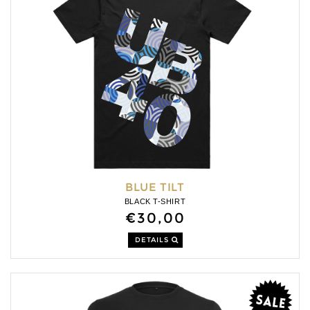
BLUE TILT
BLACK T-SHIRT
€30,00
DETAILS