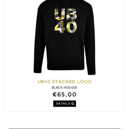
UB40 STACKED LOGO
BLACK HOODIE
€65,00
DETAILS