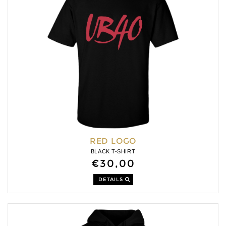
RED LOGO
BLACK T-SHIRT
€30,00
DETAILS