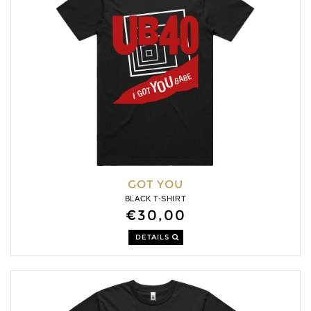
GOT YOU
BLACK T-SHIRT
€30,00
DETAILS