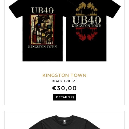
KINGSTON TOWN
BLACK T-SHIRT
€30,00
DETAILS