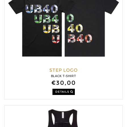
STEP LOGO
BLACK T-SHIRT
€30,00
DETAILS