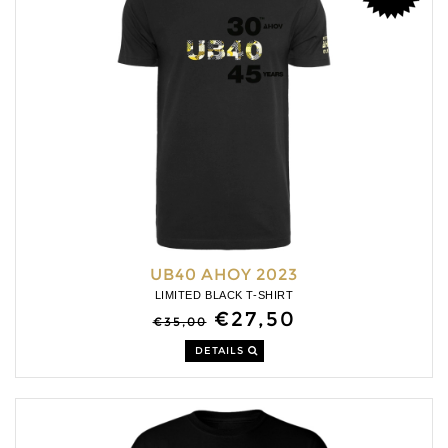
UB40 AHOY 2023
LIMITED BLACK T-SHIRT
€27,50
€35,00
DETAILS