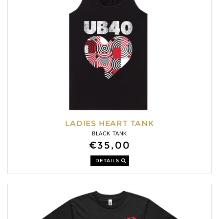
LADIES HEART TANK
BLACK TANK
€35,00
DETAILS