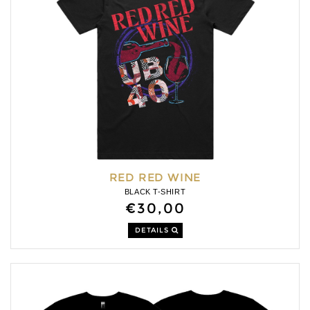
RED RED WINE
BLACK T-SHIRT
€30,00
DETAILS