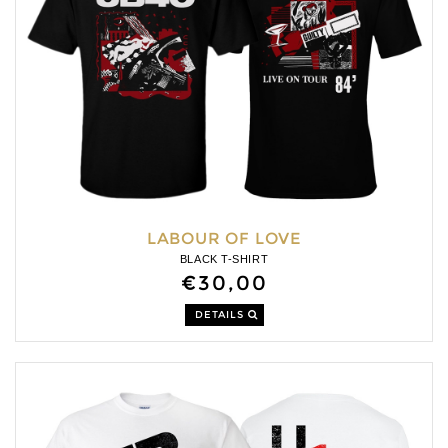
LABOUR OF LOVE
BLACK T-SHIRT
€30,00
DETAILS