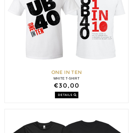
ONE IN TEN
WHITE T-SHIRT
€30,00
DETAILS